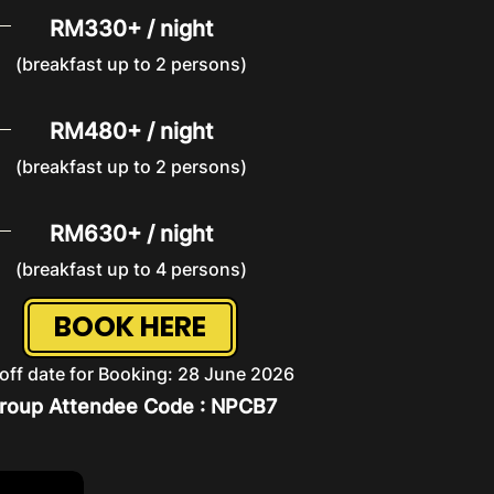
RM330+ / night
(breakfast up to 2 persons)
RM480+ / night
(breakfast up to 2 persons)
RM630+ / night
(breakfast up to 4 persons)
BOOK HERE
off date for Booking: 28 June 2026
roup Attendee Code : NPCB7