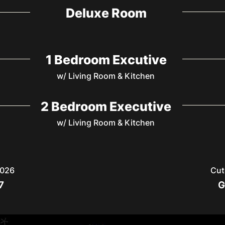
Deluxe Room
1 Bedroom Excutive
w/ Living Room & Kitchen
2 Bedroom Executive
w/ Living Room & Kitchen
2026
Cut
7
G