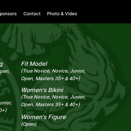
ponsors
Contact
Photo & Video
g
Fit Model
(True Novice, Novice, Junior,
Open,
Open, Masters 35+ & 40+)
Women's Bikini
(True Novice, Novice, Junior,
unior,
Open, Masters 35+ & 40+)
0+)
Women's Figure
(Open)