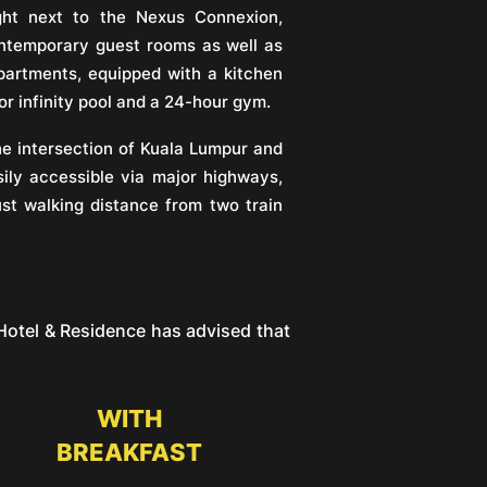
ght next to the Nexus Connexion,
ontemporary guest rooms as well as
artments, equipped with a kitchen
or infinity pool and a 24-hour gym.
he intersection of Kuala Lumpur and
ily accessible via major highways,
ust walking distance from two train
otel & Residence has advised that
WITH
BREAKFAST