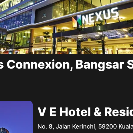
 Connexion, Bangsar 
V E Hotel & Res
No. 8, Jalan Kerinchi, 59200 Kua