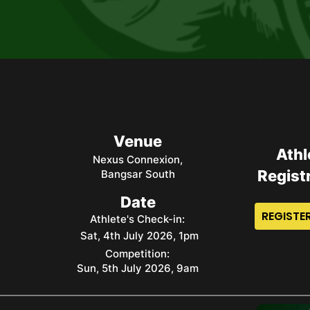
Venue
Athl
Nexus Connexion,
Regist
Bangsar South
Date
REGISTER
Athlete's Check-in:
Sat, 4th July 2026, 1pm
Competition:
Sun, 5th July 2026, 9am