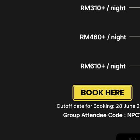
RM310+ / night
RM460+ / night
RM610+ / night
BOOK HERE
Cutoff date for Booking: 28 June 
Group Attendee Code : NPC