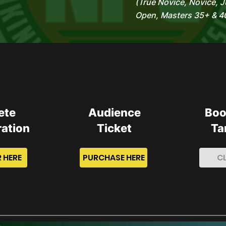
(True Novice, Novice, J
Open, Masters 35+ & 4
ete
Audience
Boo
ration
Ticket
Ta
 HERE
PURCHASE HERE
C