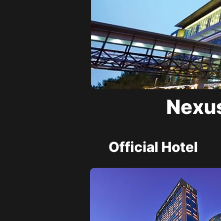
Nexus
Official Hotel