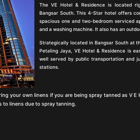
The VE Hotel & Residence is located ri
Bangsar South. This 4-Star hotel offers c
spacious one and two-bedroom serviced ap
and a washing machine. It also has an outdo
Strategically located in Bangsar South at t
Petaling Jaya, VE Hotel & Residence is eas
well served by public transportation and j
stations.
g your own linens if you are being spray tanned as V E H
 to linens due to spray tanning.