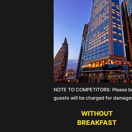
NOTE TO COMPETITORS: Please brin
guests will be charged for damages
WITHOUT
BREAKFAST