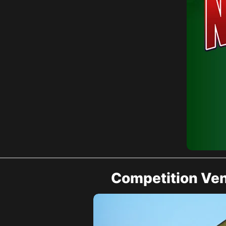
Competition Ve