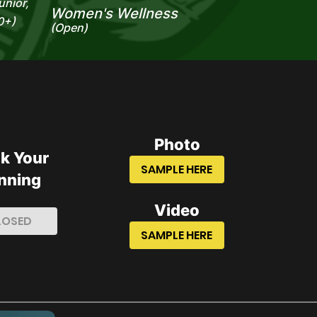
unior,
Women's Wellness
0+)
(Open)
Photo
k Your
SAMPLE HERE
nning
Video
LOSED
SAMPLE HERE