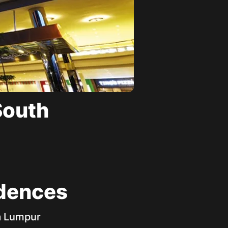
South
idences
la Lumpur