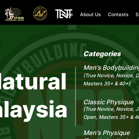
Home
About Us
Contests
S
Categories
Men's Bodybuildin
atural
(True Novice, Novice, 
Masters 35+ & 40+)
laysia
Classic Physique
(True Novice, Novice, J
Open, Masters 35+ & 4
Men's Physique