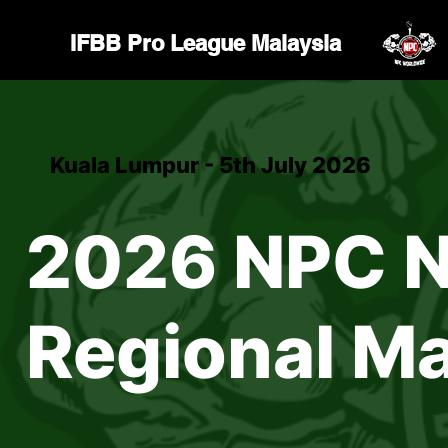
IFBB Pro League Malaysia
Kuala Lumpur - 5th July 2026
2026 NPC N
Regional Ma